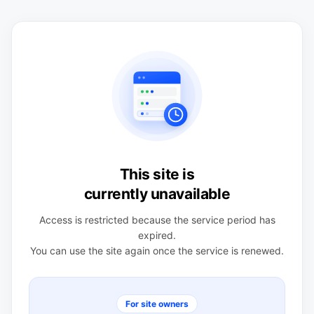
This site is
currently unavailable
Access is restricted because the service period has
expired.
You can use the site again once the service is renewed.
For site owners