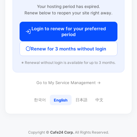
Your hosting period has expired.
Renew below to reopen your site right away.
Login to renew for your preferred
period
Renew for 3 months without login
※ Renewal without login is available for up to 3 months.
Go to My Service Management →
한국어
日本語
中文
English
Copyright ©
Cafe24 Corp.
All Rights Reserved.